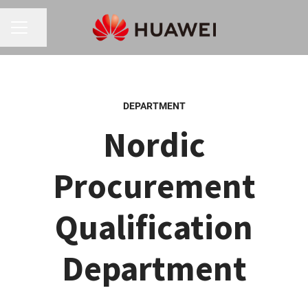
Share page
CAREER MENU
DEPARTMENT
Nordic
Procurement
Qualification
Department