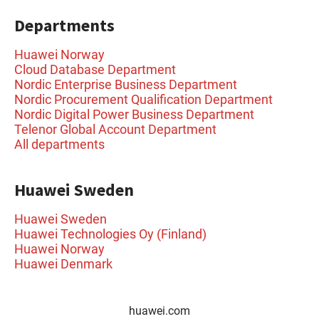
Departments
Huawei Norway
Cloud Database Department
Nordic Enterprise Business Department
Nordic Procurement Qualification Department
Nordic Digital Power Business Department
Telenor Global Account Department
All departments
Huawei Sweden
Huawei Sweden
Huawei Technologies Oy (Finland)
Huawei Norway
Huawei Denmark
huawei.com