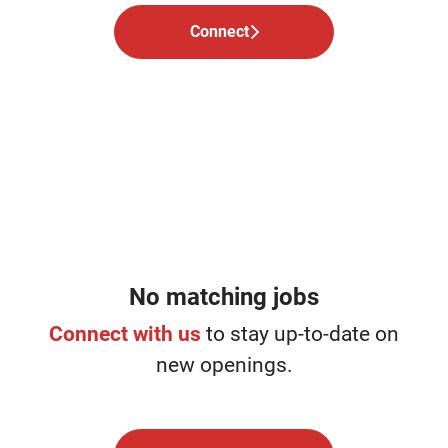
Connect
No matching jobs
Connect with us
to stay up-to-date on
new openings.