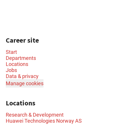
Career site
Start
Departments
Locations
Jobs
Data & privacy
Manage cookies
Locations
Research & Development
Huawei Technologies Norway AS