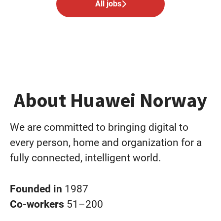
All jobs
About Huawei Norway
We are committed to bringing digital to
every person, home and organization for a
fully connected, intelligent world.
Founded in
1987
Co-workers
51–200